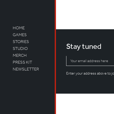
Not Found
Sorry, but you are look
HOME
GAMES
STORIES
Stay tuned
STUDIO
MERCH
PRESS KIT
NEWSLETTER
Enter your address above to joi