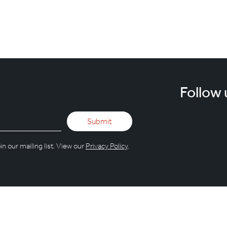
ing for something that isn't here.
Follow 
n our mailing list. View our
Privacy Policy
.