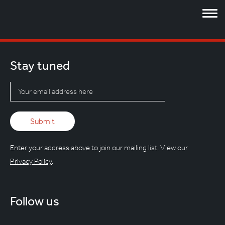
Stay tuned
Enter your address above to join our mailing list. View our
Privacy Policy
.
Follow us