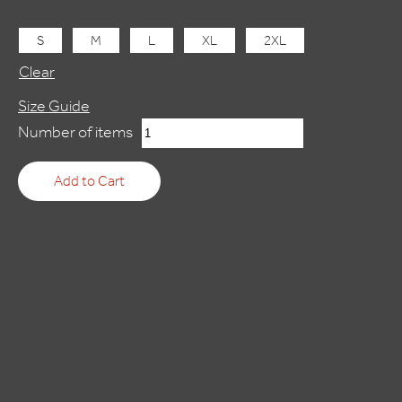
S
M
L
XL
2XL
Clear
Size Guide
BROKEN
Number of items
SWORD
5:
Add to Cart
THE
SERPENT'S
CURSE
quantity