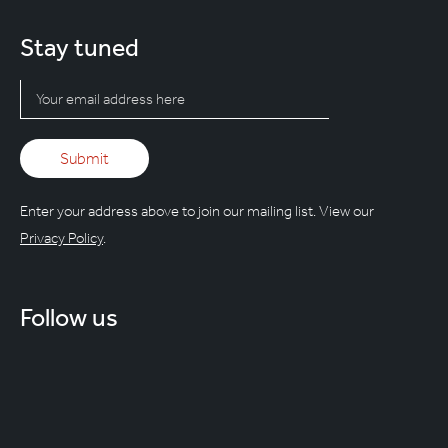
Stay tuned
Enter your address above to join our mailing list. View our
Privacy Policy
.
Follow us