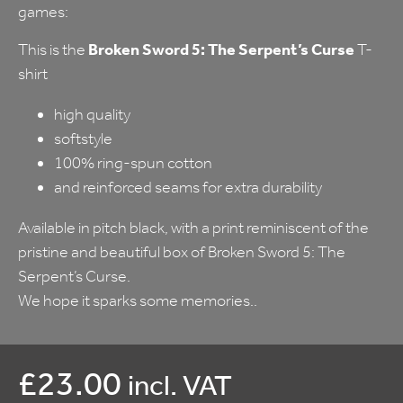
games:
This is the
Broken Sword 5: The Serpent’s Curse
T-
shirt
high quality
softstyle
100% ring-spun cotton
and reinforced seams for extra durability
Available in pitch black, with a print reminiscent of the
pristine and beautiful box of Broken Sword 5: The
Serpent’s Curse.
We hope it sparks some memories..
£
23.00
incl. VAT