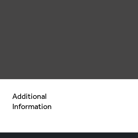
" alt="">
Additional
Information
Cheeky Wmelon