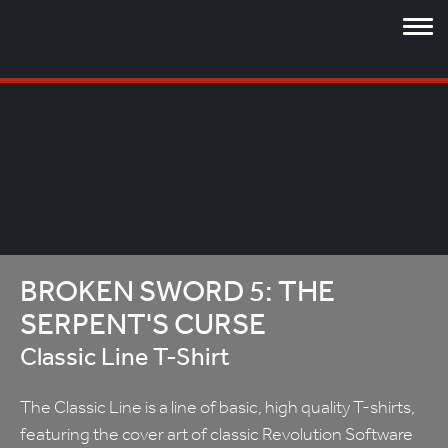
BROKEN SWORD 5: THE
SERPENT'S CURSE
Classic Line T-Shirt
The Classic Line is a line of basic, high quality T-shirts,
featuring the cover art of classic Revolution Software