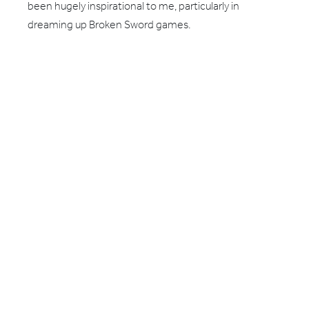
been hugely inspirational to me, particularly in
dreaming up Broken Sword games.