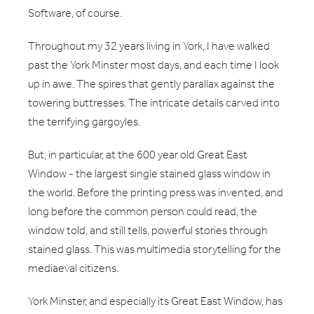
Software, of course.
Throughout my 32 years living in York, I have walked
past the York Minster most days, and each time I look
up in awe. The spires that gently parallax against the
towering buttresses. The intricate details carved into
the terrifying gargoyles.
But, in particular, at the 600 year old Great East
Window - the largest single stained glass window in
the world. Before the printing press was invented, and
long before the common person could read, the
window told, and still tells, powerful stories through
stained glass. This was multimedia storytelling for the
mediaeval citizens.
York Minster, and especially its Great East Window, has