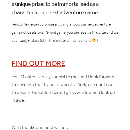
a unique prize: to be immortalised as a
character in our next adventure game.
(And while we can't promise anything, should our next adventure
game not be a Broken Sword game, you can reserve this prize until we
)
eventually make a 6th! - this isn't an announcement
FIND OUT MORE
York Minster is really special to me, and I look forward
to ensuring that I, and all who visit York, can continue
to pass its beautiful stained glass window and look up
in awe.
With thanks and best wishes,