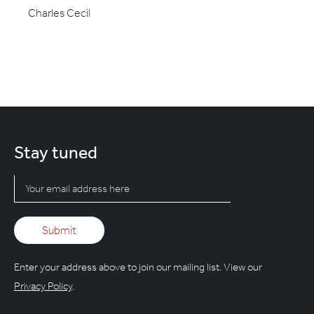
Charles Cecil
Stay tuned
Enter your address above to join our mailing list. View our
Privacy Policy
.