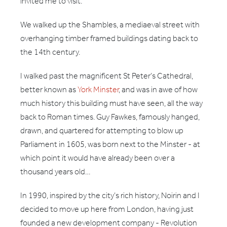
invited me to visit.
We walked up the Shambles, a mediaeval street with
overhanging timber framed buildings dating back to
the 14th century.
I walked past the magnificent St Peter’s Cathedral,
better known as
York Minster
, and was in awe of how
much history this building must have seen, all the way
back to Roman times. Guy Fawkes, famously hanged,
drawn, and quartered for attempting to blow up
Parliament in 1605, was born next to the Minster - at
which point it would have already been over a
thousand years old…
In 1990, inspired by the city’s rich history, Noirin and I
decided to move up here from London, having just
founded a new development company - Revolution