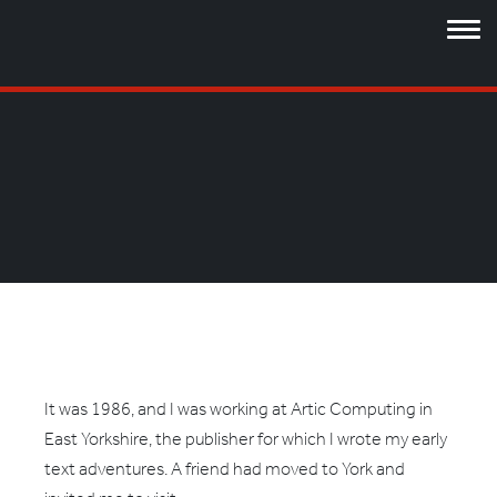
It was 1986, and I was working at Artic Computing in
East Yorkshire, the publisher for which I wrote my early
text adventures. A friend had moved to York and