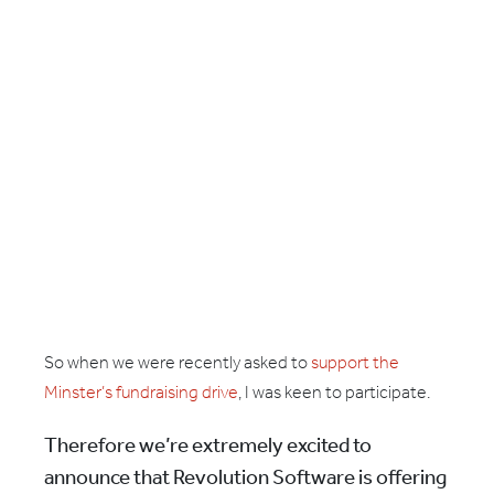
So when we were recently asked to
support the
Minster’s fundraising drive
, I was keen to participate.
Therefore we’re extremely excited to
announce that Revolution Software is offering